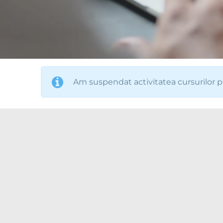
Am suspendat activitatea cursurilor p