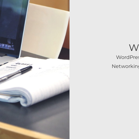
W
WordPres
Networking