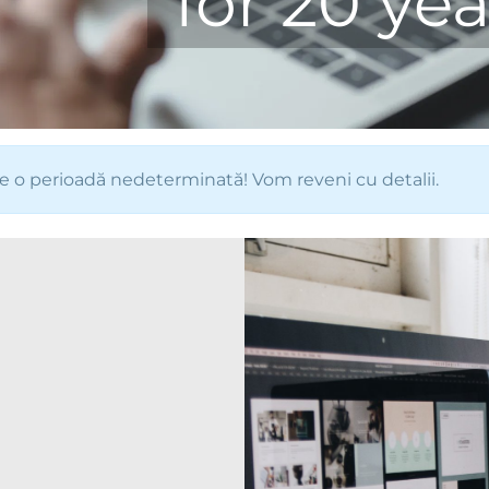
for 20 yea
e o perioadă nedeterminată! Vom reveni cu detalii.