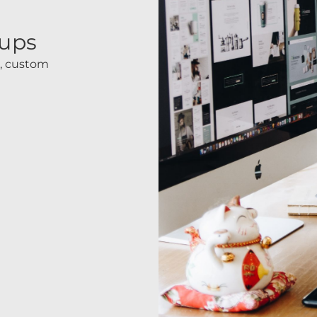
tups
s, custom