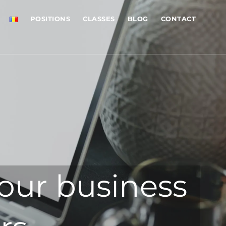
POSITIONS
CLASSES
BLOG
CONTACT
our business