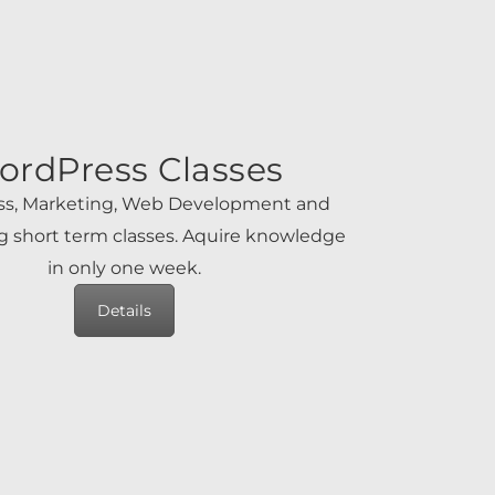
ordPress Classes
s, Marketing, Web Development and
 short term classes. Aquire knowledge
in only one week.
Details