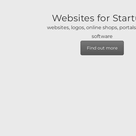
Websites for Star
websites, logos, online shops, portal
software
Find out more