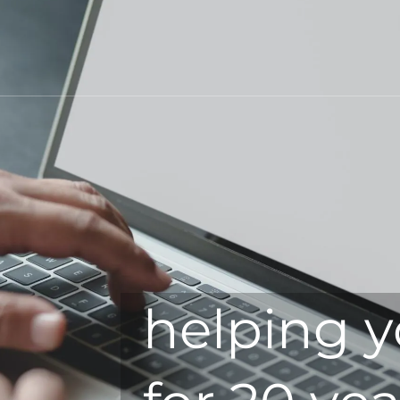
helping y